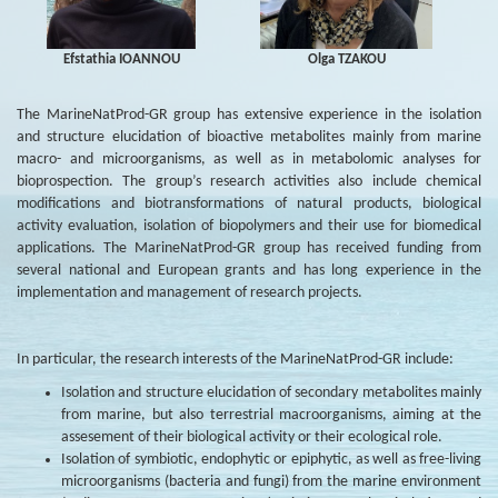
Efstathia IOANNOU
Olga TZAKOU
The MarineNatProd-GR group has extensive experience in the isolation
and structure elucidation of bioactive metabolites mainly from marine
macro- and microorganisms, as well as in metabolomic analyses for
bioprospection. The group’s research activities also include chemical
modifications and biotransformations of natural products, biological
activity evaluation, isolation of biopolymers and their use for biomedical
applications. The MarineNatProd-GR group has received funding from
several national and European grants and has long experience in the
implementation and management of research projects.
In particular, the research interests of the MarineNatProd-GR include:
Isolation and structure elucidation of secondary metabolites mainly
from marine, but also terrestrial macroorganisms, aiming at the
assesement of their biological activity or their ecological role.
Isolation of symbiotic, endophytic or epiphytic, as well as free-living
microorganisms (bacteria and fungi) from the marine environment