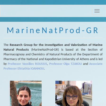
Skip
Toggle
to
naviga
main
content
MarineNatProd-GR
The
Research Group for the Investigation and Valorization of Marine
Natural Products
(MarineNatProd-GR) is based at the Section of
Pharmacognosy and Chemistry of Natural Products of the Department of
Pharmacy of the National and Kapodistrian University of Athens and is led
by
Professor Vassilios ROUSSIS
,
Professor Olga TZAKOU
and
Associate
Professor Efstathia IOANNOU
.