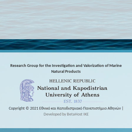
Research Group for the Investigation and Valorization of Marine
Natural Products
Copyright © 2021 Εθνικό και Καποδιστριακό Πανεπιστήμιο Αθηνών |
Developed by BetaHost IKE