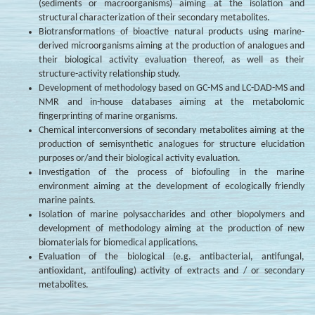
(sediments or macroorganisms) aiming at the isolation and
structural characterization of their secondary metabolites.
Biotransformations of bioactive natural products using marine-
derived microorganisms aiming at the production of analogues and
their biological activity evaluation thereof, as well as their
structure-activity relationship study.
Development of methodology based on GC-MS and LC-DAD-MS and
NMR and in-house databases aiming at the metabolomic
fingerprinting of marine organisms.
Chemical interconversions of secondary metabolites aiming at the
production of semisynthetic analogues for structure elucidation
purposes or/and their biological activity evaluation.
Investigation of the process of biofouling in the marine
environment aiming at the development of ecologically friendly
marine paints.
Isolation of marine polysaccharides and other biopolymers and
development of methodology aiming at the production of new
biomaterials for biomedical applications.
Evaluation of the biological (e.g. antibacterial, antifungal,
antioxidant, antifouling) activity of extracts and / or secondary
metabolites.