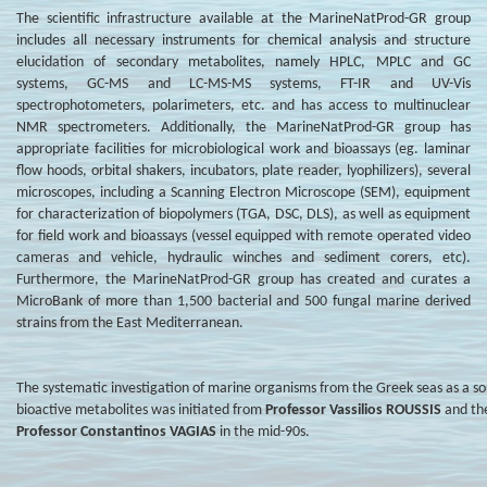
The scientific infrastructure available at the MarineNatProd-GR group
includes all necessary instruments for chemical analysis and structure
elucidation of secondary metabolites, namely HPLC, MPLC and GC
systems, GC-MS and LC-MS-MS systems, FT-IR and UV-Vis
spectrophotometers, polarimeters, etc. and has access to multinuclear
NMR spectrometers. Additionally, the MarineNatProd-GR group has
appropriate facilities for microbiological work and bioassays (eg. laminar
flow hoods, orbital shakers, incubators, plate reader, lyophilizers), several
microscopes, including a Scanning Electron Microscope (SEM), equipment
for characterization of biopolymers (TGA, DSC, DLS), as well as equipment
for field work and bioassays (vessel equipped with remote operated video
cameras and vehicle, hydraulic winches and sediment corers, etc).
Furthermore, the MarineNatProd-GR group has created and curates a
MicroBank of more than 1,500 bacterial and 500 fungal marine derived
strains from the East Mediterranean.
The systematic investigation of marine organisms from the Greek seas as a so
bioactive metabolites was initiated from
Professor Vassilios ROUSSIS
and the
Professor Constantinos VAGIAS
in the mid-90s.